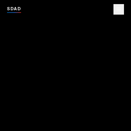
SDAD
EPOXY